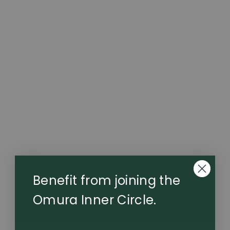
Series 1 Dry Herb Vaporizer
The Series One is the original Omura device — where
whole-flower precision began. Twin heat curves deliver
refined flavour and balanced potency, supported by a
higher-capacity battery for extended performance.
Elegant, reliable, uncompromising. This device is not
supplied with a charging dock.
$69.99
Benefit from joining the
Omura Inner Circle.