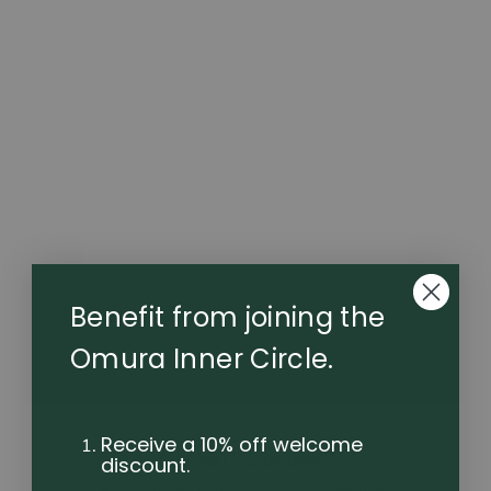
cannabinoids contained in every Flowerstick. A true
convection oven system with twin heat curves
optimised for flavour and potency. Winner of Good
Design USA 2022. Supplied with charging dock.
$149.99
Benefit from joining the
Omura Inner Circle.
Receive a 10% off welcome
Are you 21 or over?
discount.
Please verify your age before continuing